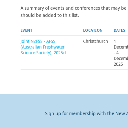
A summary of events and conferences that may be 
should be added to this list.
EVENT
LOCATION
DATES
Joint NZFSS - AFSS
Christchurch
1
(Australian Freshwater
Decem
Science Society), 2025
- 4
Decem
2025
Sign up for membership with the New Ze