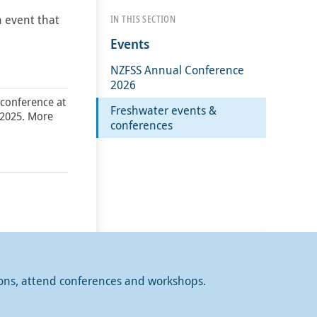
n event that
IN THIS SECTION
Events
NZFSS Annual Conference
2026
 conference at
Freshwater events &
 2025. More
conferences
ions, attend conferences and workshops.