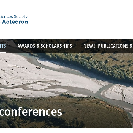
NTS
AWARDS & SCHOLARSHIPS
NEWS, PUBLICATIONS &
 conferences