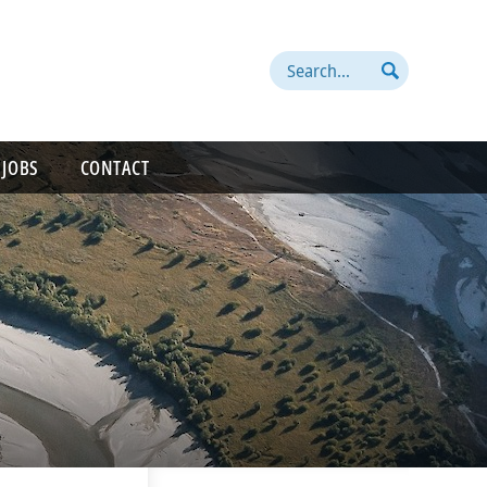
Search
 JOBS
CONTACT