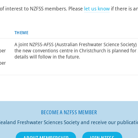
of interest to NZFSS members. Please
let us know
if there is a
THEME
A joint NZFSS-AFSS (Australian Freshwater Science Society)
ber
the new conventions centre in Christchurch is planned for
details will follow in the future.
ber
BECOME A NZFSS MEMBER
aland Freshwater Sciences Society and receive our publicat