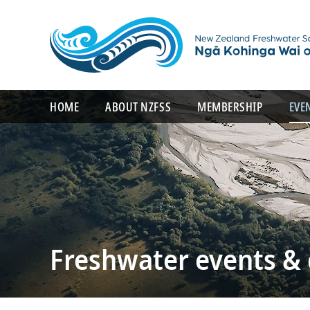
HOME
ABOUT NZFSS
MEMBERSHIP
EVE
Freshwater events &