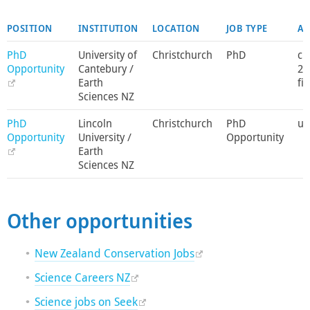
POSITION
INSTITUTION
LOCATION
JOB TYPE
AP
PhD
University of
Christchurch
PhD
c 
Opportunity
Cantebury /
20
Earth
fil
Sciences NZ
PhD
Lincoln
Christchurch
PhD
unt
Opportunity
University /
Opportunity
Earth
Sciences NZ
Other opportunities
New Zealand Conservation Jobs
Science Careers NZ
Science jobs on Seek