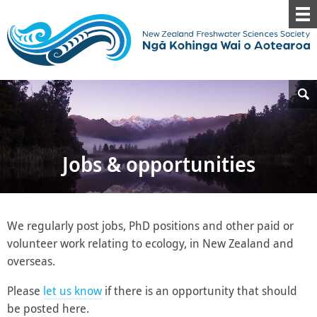
Jobs & opportunities
We regularly post jobs, PhD positions and other paid or
volunteer work relating to ecology, in New Zealand and
overseas.
Please
let us know
if there is an opportunity that should
be posted here.