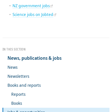
NZ government jobs
Science jobs on Jobted
IN THIS SECTION
News, publications & jobs
News
Newsletters
Books and reports
Reports
Books