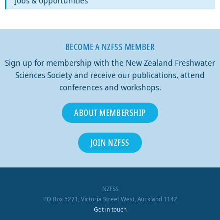
Jobs & opportunities
BECOME A NZFSS MEMBER
Sign up for membership with the New Zealand Freshwater
Sciences Society and receive our publications, attend
conferences and workshops.
ABOUT MEMBERSHIP
JOIN NZFSS
NZFSS
PO Box 5271, Victoria Street West, Auckland 1142
Get in touch