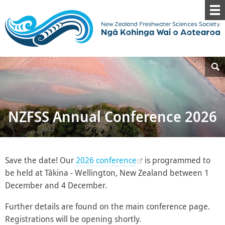
NZFSS Annual Conference 2026
Save the date! Our
2026 conference
is programmed to
be held at Tākina - Wellington, New Zealand between 1
December and 4 December.
Further details are found on the main conference page.
Registrations will be opening shortly.