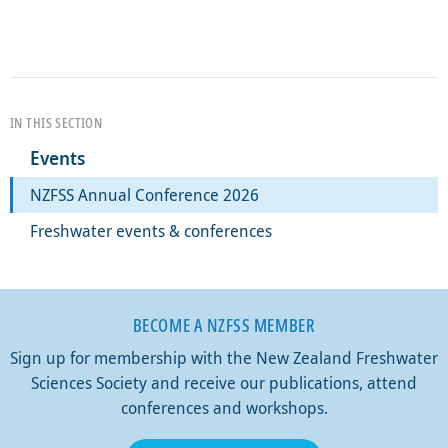
IN THIS SECTION
Events
NZFSS Annual Conference 2026
Freshwater events & conferences
BECOME A NZFSS MEMBER
Sign up for membership with the New Zealand Freshwater
Sciences Society and receive our publications, attend
conferences and workshops.