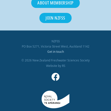
ABOUT MEMBERSHIP
JOIN NZFSS
NZFSS
PO Box 5271, Victoria Street West, Auckland 1142
Get in touch
2026 New Zealand Freshwater Sciences Society
©
Website by RS
Facebook